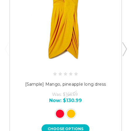
[Sample] Mango, pineapple long dress
Was:
$166.69
Now:
$130.99
CHOOSE OPTIONS