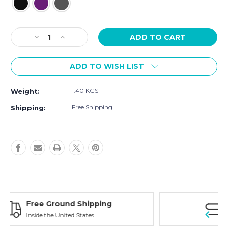
Current
Decrease
Increase
Stock:
Quantity
Quantity
of
of
ADD TO WISH LIST
[Sample]
[Sample]
Mango,
Mango,
half
half
1.40 KGS
Weight:
duff
duff
black
black
Free Shipping
Shipping:
Free Exchanges
30 day guarantee on all items