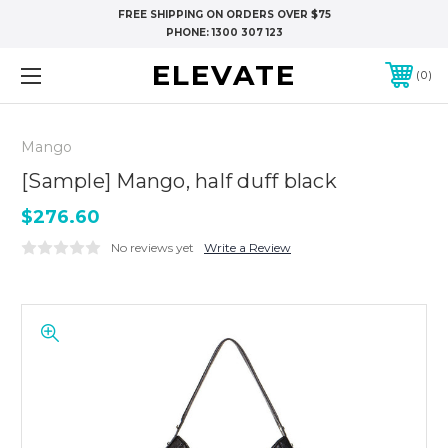
FREE SHIPPING ON ORDERS OVER $75
PHONE:
1300 307 123
ELEVATE
0
Mango
[Sample] Mango, half duff black
$276.60
No reviews yet
Write a Review