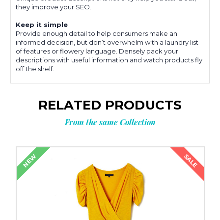
they improve your SEO.
Keep it simple
Provide enough detail to help consumers make an
informed decision, but don’t overwhelm with a laundry list
of features or flowery language. Densely pack your
descriptions with useful information and watch products fly
off the shelf.
RELATED PRODUCTS
From the same Collection
SALE
NEW