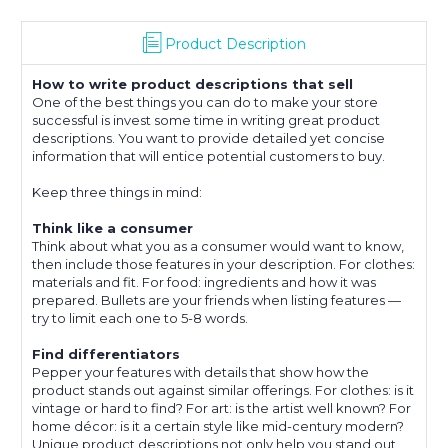
Product Description
How to write product descriptions that sell
One of the best things you can do to make your store
successful is invest some time in writing great product
descriptions. You want to provide detailed yet concise
information that will entice potential customers to buy.
Keep three things in mind:
Think like a consumer
Think about what you as a consumer would want to know,
then include those features in your description. For clothes:
materials and fit. For food: ingredients and how it was
prepared. Bullets are your friends when listing features —
try to limit each one to 5-8 words.
Find differentiators
Pepper your features with details that show how the
product stands out against similar offerings. For clothes: is it
vintage or hard to find? For art: is the artist well known? For
home décor: is it a certain style like mid-century modern?
Unique product descriptions not only help you stand out,