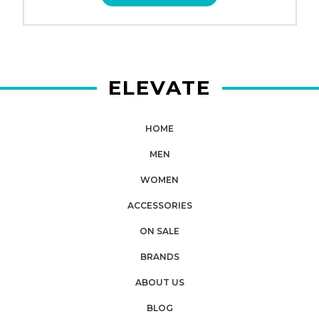
ELEVATE
HOME
MEN
WOMEN
ACCESSORIES
ON SALE
BRANDS
ABOUT US
BLOG