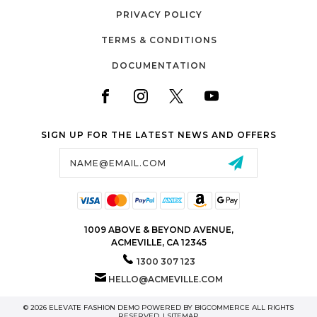
PRIVACY POLICY
TERMS & CONDITIONS
DOCUMENTATION
SIGN UP FOR THE LATEST NEWS AND OFFERS
Email
Address
1009 ABOVE & BEYOND AVENUE,
ACMEVILLE, CA 12345
1300 307 123
HELLO@ACMEVILLE.COM
© 2026 ELEVATE FASHION DEMO POWERED BY
BIGCOMMERCE
ALL RIGHTS
RESERVED. |
SITEMAP