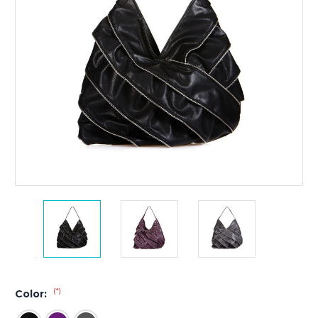
(*)
Color: