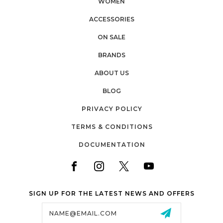
WOMEN
ACCESSORIES
ON SALE
BRANDS
ABOUT US
BLOG
PRIVACY POLICY
TERMS & CONDITIONS
DOCUMENTATION
SIGN UP FOR THE LATEST NEWS AND OFFERS
Email
Address