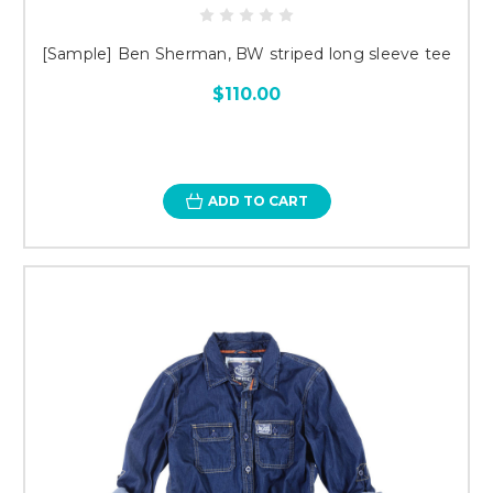
[Sample] Ben Sherman, BW striped long sleeve tee
$110.00
ADD TO CART