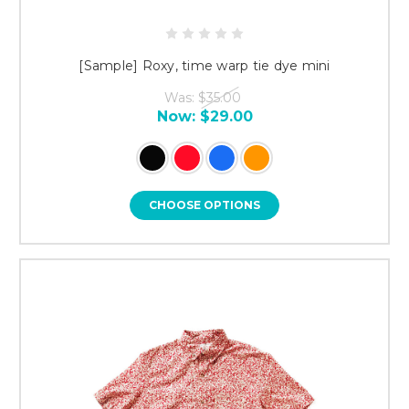
[Sample] Roxy, time warp tie dye mini
Was:
$35.00
Now:
$29.00
CHOOSE OPTIONS