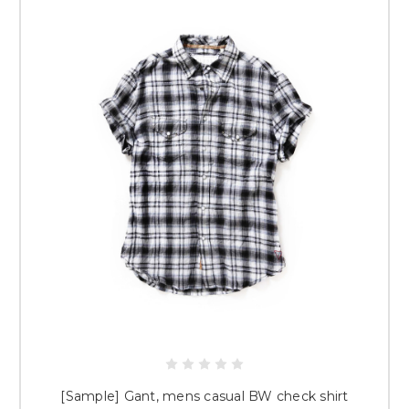
[Sample] Gant, mens casual BW check shirt