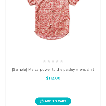
[Sample] Marcs, power to the paisley mens shirt
$112.00
ADD TO CART