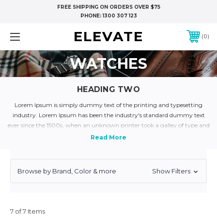
FREE SHIPPING ON ORDERS OVER $75
PHONE:
1300 307 123
ELEVATE
0
WATCHES
HEADING TWO
Lorem Ipsum is simply dummy text of the printing and typesetting
industry. Lorem Ipsum has been the industry's standard dummy text
ever since the 1500s, when an unknown printer took a galley of type and
scrambled it to make a type specimen book. It has survived not only five
centuries, but also the leap into electronic typesetting, remaining
essentially unchanged. It was popularised in the 1960s with the release of
Letraset sheets containing Lorem Ipsum passages, and more recently
Browse by Brand, Color & more
Show Filters
with desktop publishing software like Aldus PageMaker including
versions of Lorem Ipsum.
Lorem Ipsum is simply dummy text of the printing and typesetting
industry. Lorem Ipsum has been the industry's standard dummy text
7 of 7 Items
ever since the 1500s, when an unknown printer took a galley of type and