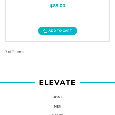
$89.00
ADD TO CART
7 of 7 Items
ELEVATE
HOME
MEN