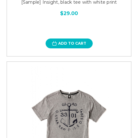
[Sample] Insight, black tee with white print
$29.00
ADD TO CART