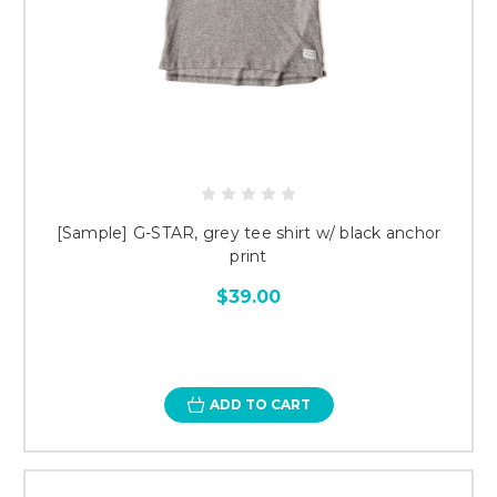
[Sample] G-STAR, grey tee shirt w/ black anchor
print
$39.00
ADD TO CART