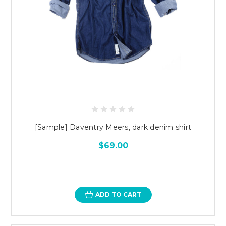
[Sample] Daventry Meers, dark denim shirt
$69.00
ADD TO CART