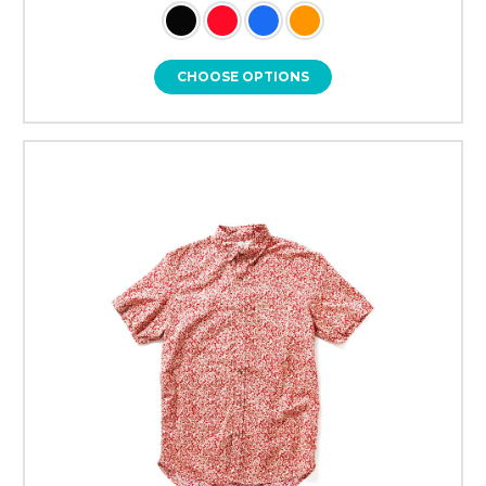
CHOOSE OPTIONS