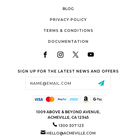
BLOG
PRIVACY POLICY
TERMS & CONDITIONS
DOCUMENTATION
SIGN UP FOR THE LATEST NEWS AND OFFERS
Email
Address
1009 ABOVE & BEYOND AVENUE,
ACMEVILLE, CA 12345
1300 307 123
HELLO@ACMEVILLE.COM