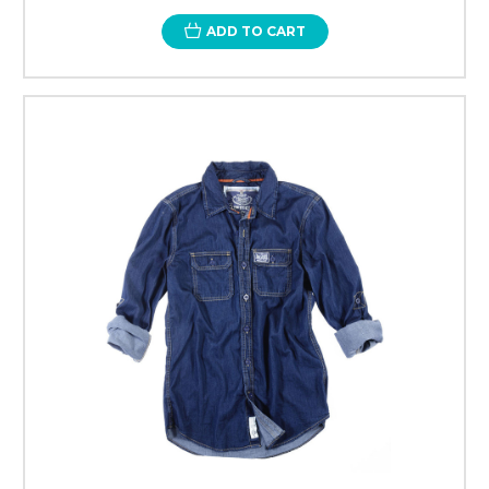
ADD TO CART