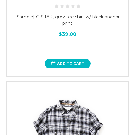
[Sample] G-STAR, grey tee shirt w/ black anchor
print
$39.00
ADD TO CART