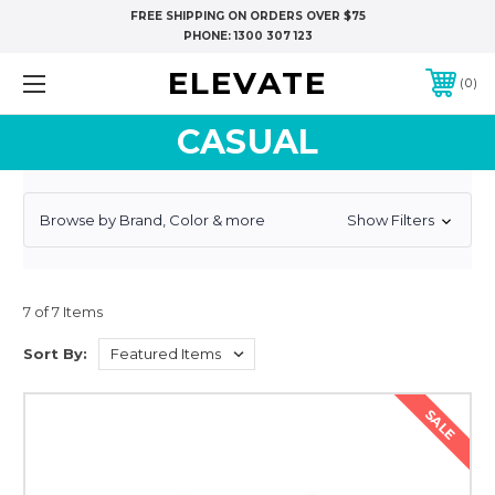
FREE SHIPPING ON ORDERS OVER $75
PHONE:
1300 307 123
ELEVATE
0
CASUAL
Browse by Brand, Color & more
Show Filters
7 of 7 Items
Sort By:
SALE