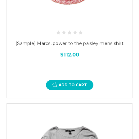
[Sample] Marcs, power to the paisley mens shirt
$112.00
ADD TO CART