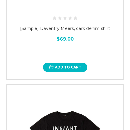
[Sample] Daventry Meers, dark denim shirt
$69.00
ADD TO CART