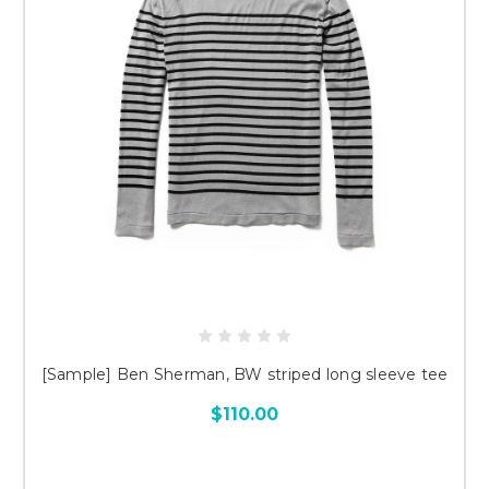
[Sample] Ben Sherman, BW striped long sleeve tee
$110.00