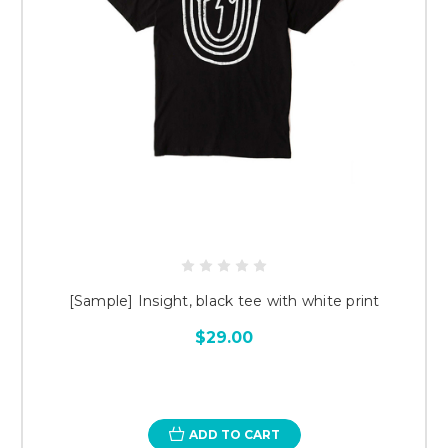
[Sample] Insight, black tee with white print
$29.00
ADD TO CART