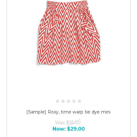
[Sample] Roxy, time warp tie dye mini
Was:
$35.00
Now:
$29.00