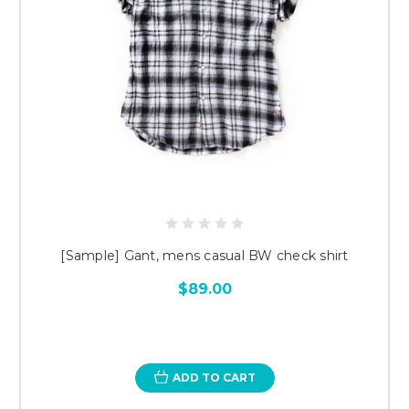
[Sample] Gant, mens casual BW check shirt
$89.00
ADD TO CART