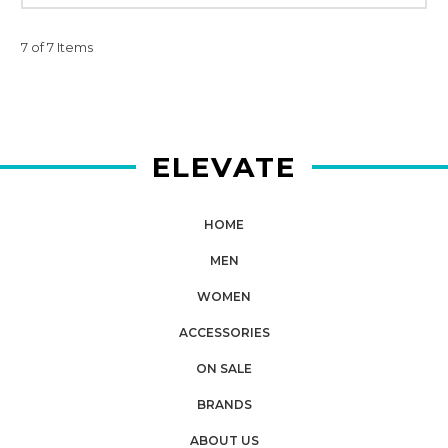
7 of 7 Items
ELEVATE
HOME
MEN
WOMEN
ACCESSORIES
ON SALE
BRANDS
ABOUT US