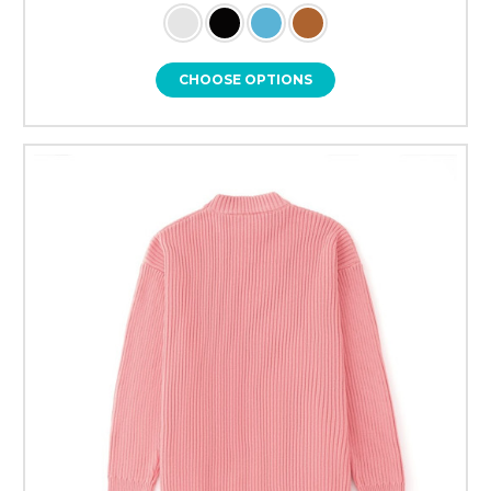
CHOOSE OPTIONS