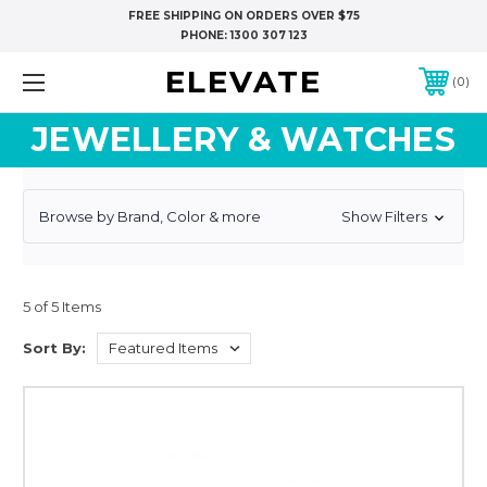
FREE SHIPPING ON ORDERS OVER $75
PHONE:
1300 307 123
ELEVATE
0
JEWELLERY & WATCHES
Browse by Brand, Color & more
Show Filters
5 of 5 Items
Sort By: