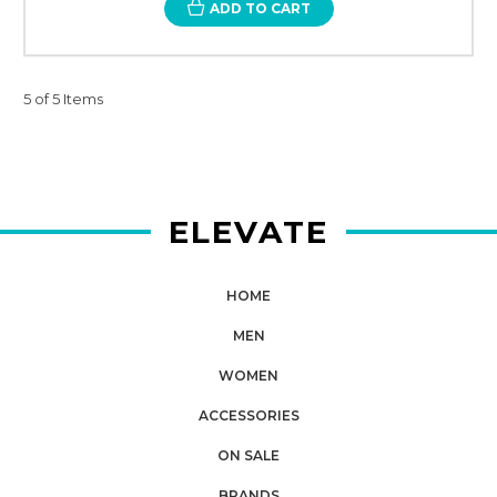
ADD TO CART
5 of 5 Items
ELEVATE
HOME
MEN
WOMEN
ACCESSORIES
ON SALE
BRANDS