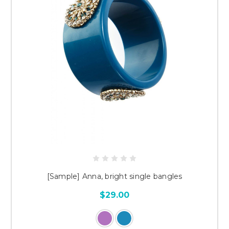
[Sample] Anna, bright single bangles
$29.00