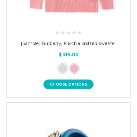
[Sample] Burberry, Fuschia knitted sweater
$189.00
CHOOSE OPTIONS