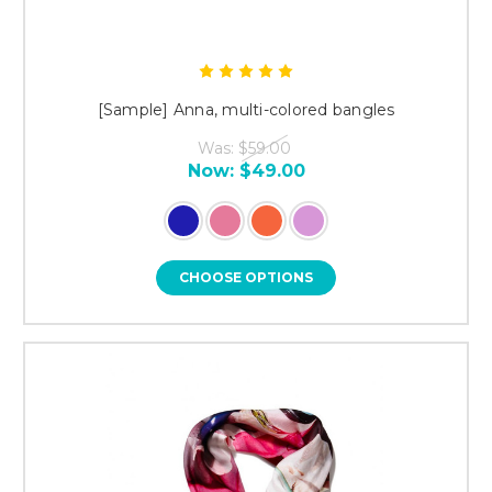
[Sample] Anna, multi-colored bangles
Was:
$59.00
Now:
$49.00
CHOOSE OPTIONS