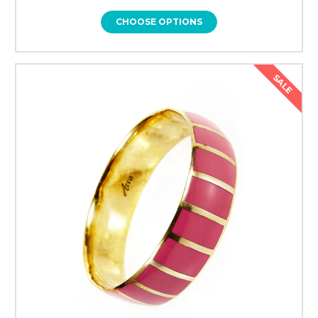
CHOOSE OPTIONS
SALE