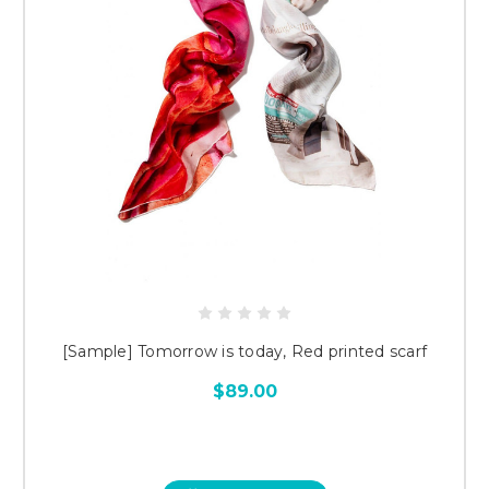
[Sample] Tomorrow is today, Red printed scarf
$89.00