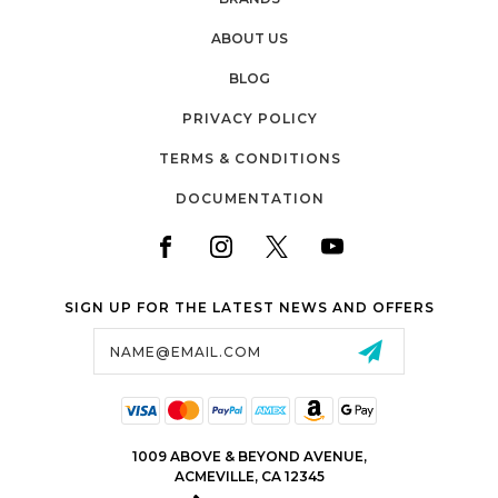
ABOUT US
BLOG
PRIVACY POLICY
TERMS & CONDITIONS
DOCUMENTATION
SIGN UP FOR THE LATEST NEWS AND OFFERS
Email
Address
1009 ABOVE & BEYOND AVENUE,
ACMEVILLE, CA 12345