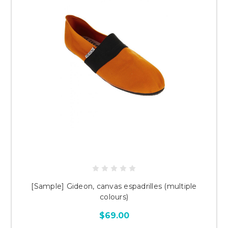
[Sample] Gideon, canvas espadrilles (multiple
colours)
$69.00