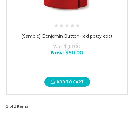
[Sample] Benjamin Button, red petty coat
Was:
$110.00
Now:
$90.00
ADD TO CART
2 of 2 Items