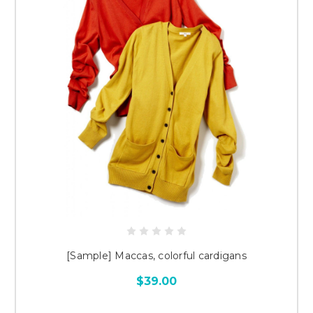
[Sample] Maccas, colorful cardigans
$39.00