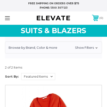
FREE SHIPPING ON ORDERS OVER $75
PHONE:
1300 307 123
ELEVATE
0
SUITS & BLAZERS
Browse by Brand, Color & more
Show Filters
2 of 2 Items
Sort By: