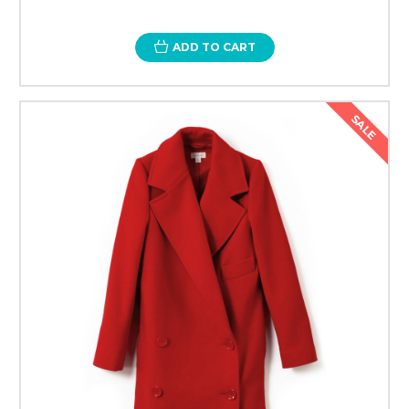
ADD TO CART
SALE