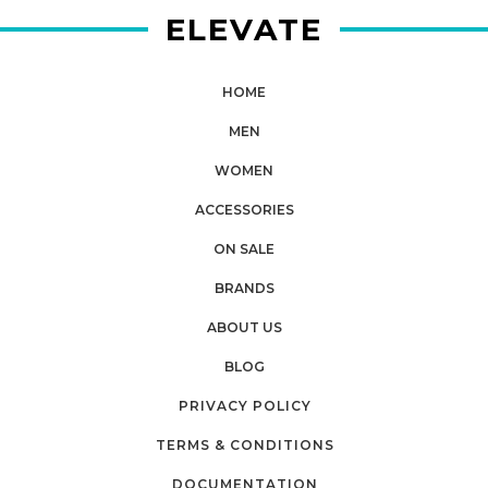
ELEVATE
HOME
MEN
WOMEN
ACCESSORIES
ON SALE
BRANDS
ABOUT US
BLOG
PRIVACY POLICY
TERMS & CONDITIONS
DOCUMENTATION