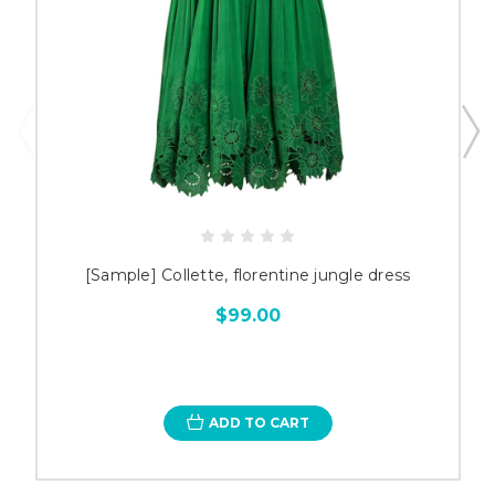
[Sample] Collette, florentine jungle dress
$99.00
ADD TO CART