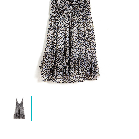
Current