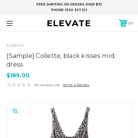
FREE SHIPPING ON ORDERS OVER $75
PHONE:
1300 307 123
ELEVATE
0
Collette
[Sample] Collette, black kisses mid
dress
$189.00
No reviews yet
Write a Review