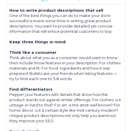
How to write product descriptions that sell
One of the best things you can do to make your store
successful is invest some time in writing great product
descriptions. You want to provide detailed yet concise
information that will entice potential customers to buy.
Keep three things in mind:
Think like a consumer
Think about what you as a consumer would want to know,
then include those features in your description. For clothes:
materials and fit. For food: ingredients and how it was
prepared. Bullets are your friends when listing features —
try to limit each one to 5-8 words.
Find differentiators
Pepper your features with details that show how the
product stands out against similar offerings. For clothes: is it
vintage or hard to find? For art: is the artist well known? For
home décor: is it a certain style like mid-century modern?
Unique product descriptions not only help you stand out,
they improve your SEO.