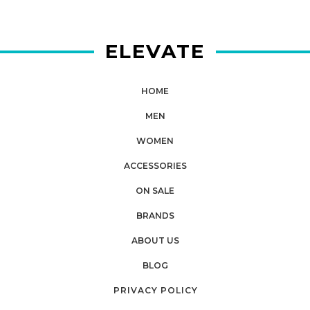
ELEVATE
HOME
MEN
WOMEN
ACCESSORIES
ON SALE
BRANDS
ABOUT US
BLOG
PRIVACY POLICY