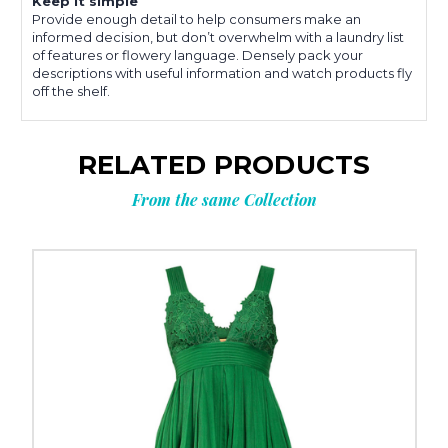
Keep it simple
Provide enough detail to help consumers make an
informed decision, but don’t overwhelm with a laundry list
of features or flowery language. Densely pack your
descriptions with useful information and watch products fly
off the shelf.
RELATED PRODUCTS
From the same Collection