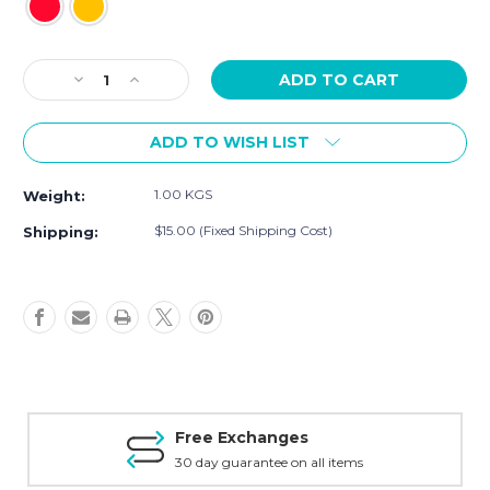
Current
Decrease
Increase
Stock:
Quantity
Quantity
of
of
ADD TO WISH LIST
[Sample]
[Sample]
Mango,
Mango,
pineapple
pineapple
1.00 KGS
Weight:
long
long
dress
dress
$15.00 (Fixed Shipping Cost)
Shipping:
Free Exchanges
30 day guarantee on all items