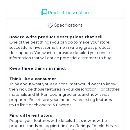
Product Description
Specifications
How to write product descriptions that sell
One of the best things you can do to make your store
successful is invest some time in writing great product
descriptions. You want to provide detailed yet concise
information that will entice potential customers to buy.
Keep three things in mind:
Think like a consumer
Think about what you as a consumer would want to know,
then include those features in your description. For clothes:
materials and fit. For food: ingredients and how it was
prepared. Bullets are your friends when listing features —
try to limit each one to 5-8 words.
Find differentiators
Pepper your features with details that show how the
product stands out against similar offerings. For clothes: is it