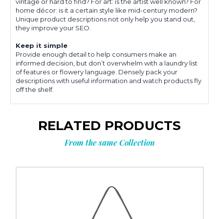
vintage or hard to find? For art: is the artist well known? For
home décor: is it a certain style like mid-century modern?
Unique product descriptions not only help you stand out,
they improve your SEO.
Keep it simple
Provide enough detail to help consumers make an
informed decision, but don’t overwhelm with a laundry list
of features or flowery language. Densely pack your
descriptions with useful information and watch products fly
off the shelf.
RELATED PRODUCTS
From the same Collection