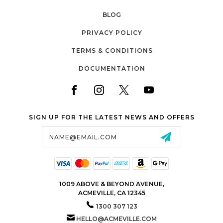
BLOG
PRIVACY POLICY
TERMS & CONDITIONS
DOCUMENTATION
SIGN UP FOR THE LATEST NEWS AND OFFERS
Email
Address
1009 ABOVE & BEYOND AVENUE,
ACMEVILLE, CA 12345
1300 307 123
HELLO@ACMEVILLE.COM