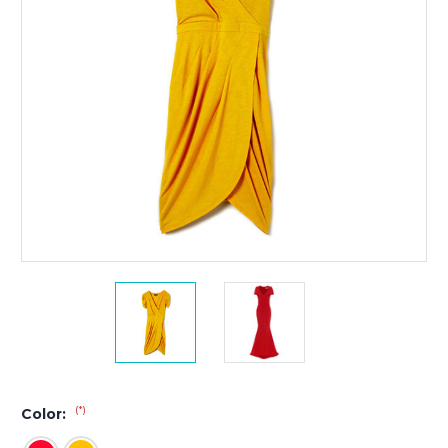
(*)
Color: