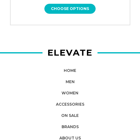
CHOOSE OPTIONS
ELEVATE
HOME
MEN
WOMEN
ACCESSORIES
ON SALE
BRANDS
ABOUT US