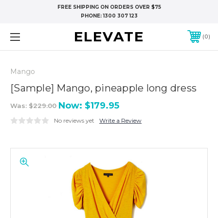
FREE SHIPPING ON ORDERS OVER $75
PHONE:
1300 307 123
ELEVATE
0
Mango
[Sample] Mango, pineapple long dress
Now:
$179.95
Was:
$229.00
No reviews yet
Write a Review