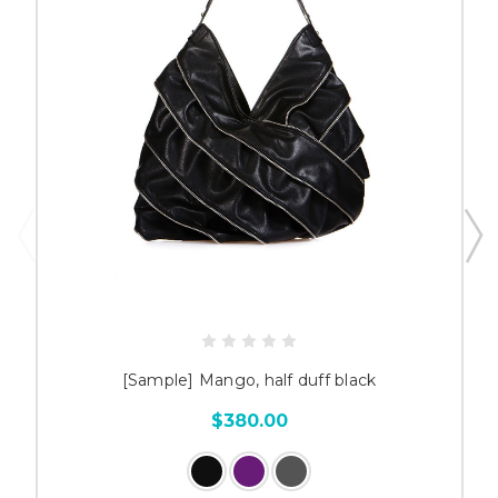
[Sample] Mango, half duff black
$380.00