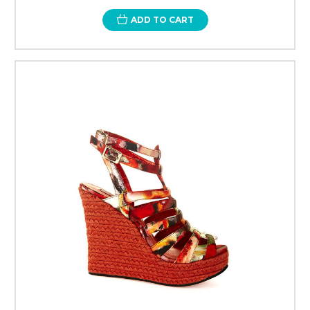
ADD TO CART