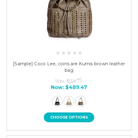
[Sample] Coco Lee, coins are Kumis brown leather
bag
Was:
$554.73
Now:
$489.47
CHOOSE OPTIONS