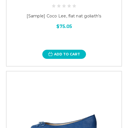
[Sample] Coco Lee, flat nat goliath's
$75.05
ADD TO CART