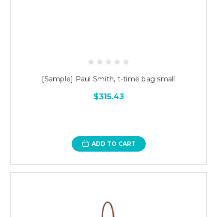
[Sample] Paul Smith, t-time bag small
$315.43
ADD TO CART