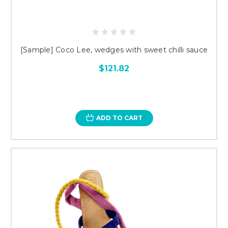
[Sample] Coco Lee, wedges with sweet chilli sauce
$121.82
ADD TO CART