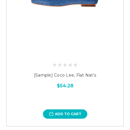
[Sample] Coco Lee, Flat Nat's
$54.28
ADD TO CART