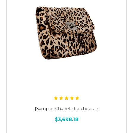
[Sample] Chanel, the cheetah
$3,698.18