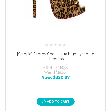
[Sample] Jimmy Choo, extra high dynamite
cheetahs
MSRP:
$413.33
Was:
$413.33
Now:
$320.87
ADD TO CART