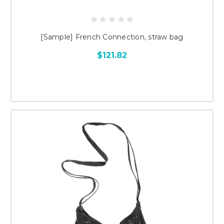
[Sample] French Connection, straw bag
$121.82