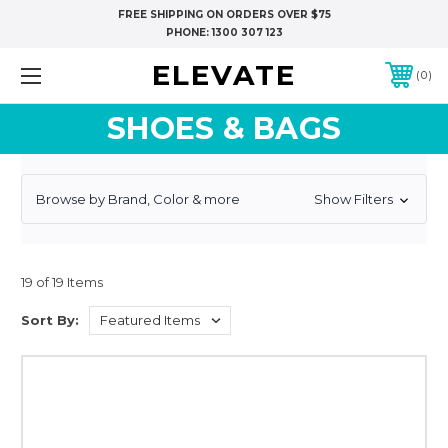
FREE SHIPPING ON ORDERS OVER $75
PHONE:
1300 307 123
ELEVATE
0
SHOES & BAGS
Browse by Brand, Color & more
Show Filters
19 of 19 Items
Sort By: