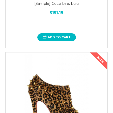
[Sample] Coco Lee, Lulu
$151.19
ADD TO CART
SALE