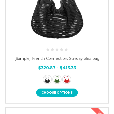
[Sample] French Connection, Sunday bliss bag
$320.87 - $413.33
CHOOSE OPTIONS