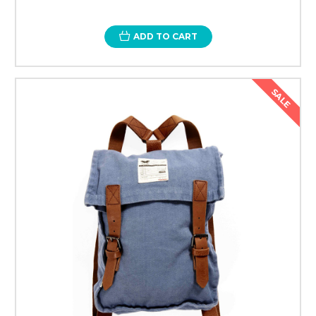
ADD TO CART
SALE