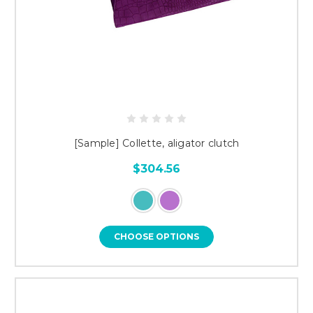
[Sample] Collette, aligator clutch
$304.56
CHOOSE OPTIONS