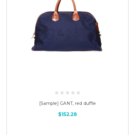
[Sample] GANT, red duffle
$152.28