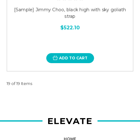
[Sample] Jimmy Choo, black high with sky goliath
strap
$522.10
ADD TO CART
19 of 19 Items
ELEVATE
HOME