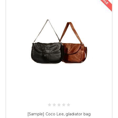
SALE
[Sample] Coco Lee, gladiator bag