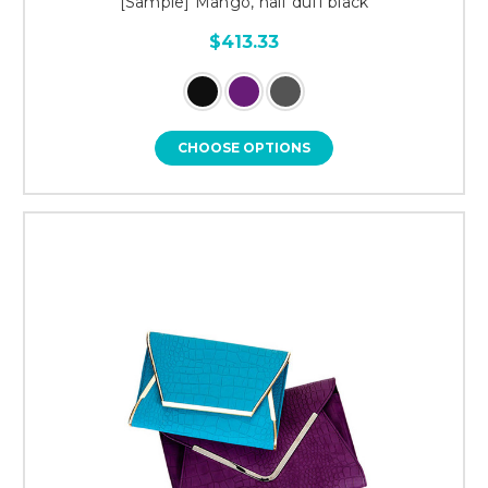
[Sample] Mango, half duff black
$413.33
CHOOSE OPTIONS