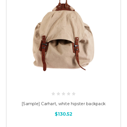
[Sample] Carhart, white hipster backpack
$130.52