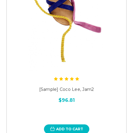
[Sample] Coco Lee, Jam2
$96.81
ADD TO CART