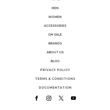
MEN
WOMEN
ACCESSORIES
ON SALE
BRANDS
ABOUT US
BLOG
PRIVACY POLICY
TERMS & CONDITIONS
DOCUMENTATION