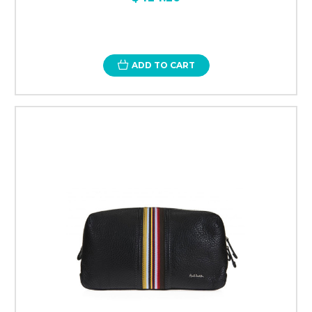
ADD TO CART