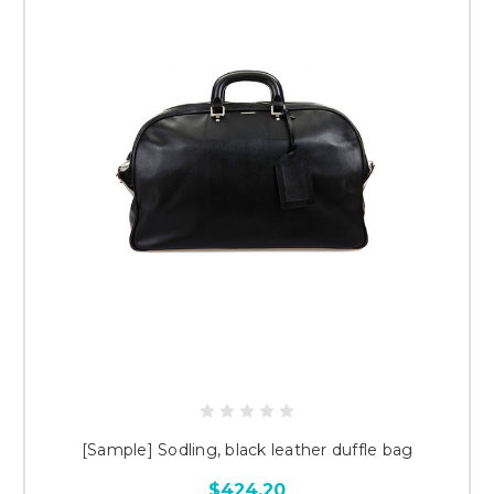
[Sample] Sodling, black leather duffle bag
$424.20