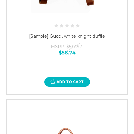
[Sample] Gucci, white knight duffle
MSRP:
$532.97
$58.74
ADD TO CART