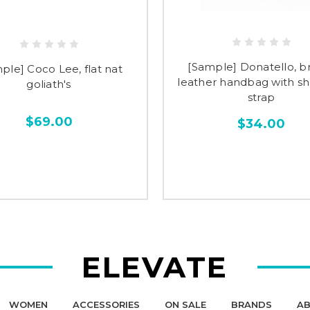
[Sample] Donatello, 
ple] Coco Lee, flat nat
leather handbag with s
goliath's
strap
$69.00
$34.00
ELEVATE
WOMEN
ACCESSORIES
ON SALE
BRANDS
AB