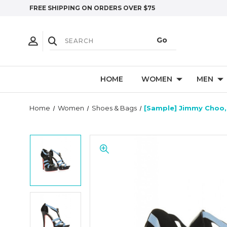
FREE SHIPPING ON ORDERS OVER $75
HOME
WOMEN
MEN
Home
Women
Shoes & Bags
[Sample] Jimmy Choo, 