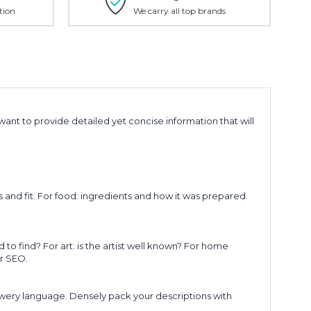
tion
We carry all top brands
want to provide detailed yet concise information that will
 and fit. For food: ingredients and how it was prepared.
d to find? For art: is the artist well known? For home
ur SEO.
owery language. Densely pack your descriptions with