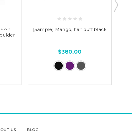
brown
[Sample] Mango, half duff black
[Sa
houlder
$380.00
OUT US
BLOG