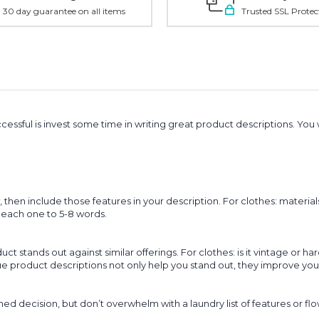
30 day guarantee on all items
Trusted SSL Protec
essful is invest some time in writing great product descriptions. You 
en include those features in your description. For clothes: materials
it each one to 5-8 words.
 stands out against similar offerings. For clothes: is it vintage or har
que product descriptions not only help you stand out, they improve yo
 decision, but don’t overwhelm with a laundry list of features or fl