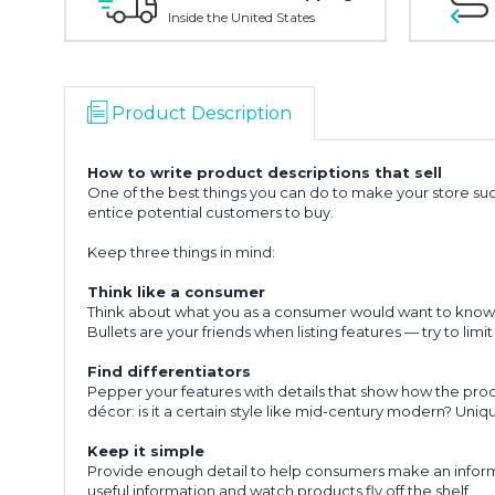
Inside the United States
Product Description
How to write product descriptions that sell
One of the best things you can do to make your store succ
entice potential customers to buy.
Keep three things in mind:
Think like a consumer
Think about what you as a consumer would want to know, th
Bullets are your friends when listing features — try to lim
Find differentiators
Pepper your features with details that show how the product
décor: is it a certain style like mid-century modern? Uni
Keep it simple
Provide enough detail to help consumers make an informed
useful information and watch products fly off the shelf.