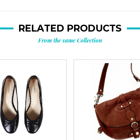
RELATED PRODUCTS
From the same Collection