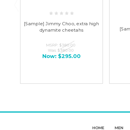
[Sample] Jimmy Choo, extra high
[Sam
dynamite cheetahs
MSRP:
$380.00
Was:
$380.00
Now:
$295.00
HOME
MEN