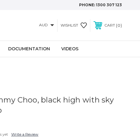
PHONE:
1300 307 123
AUD
0
WISHLIST
CART
DOCUMENTATION
VIDEOS
mmy Choo, black high with sky
p
s yet
Write a Review