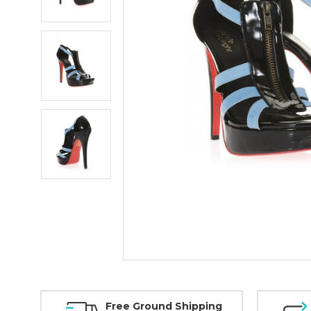
Free Ground Shipping