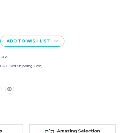
ADD TO WISH LIST
2 KGS
.00 (Fixed Shipping Cost)
s
Amazing Selection