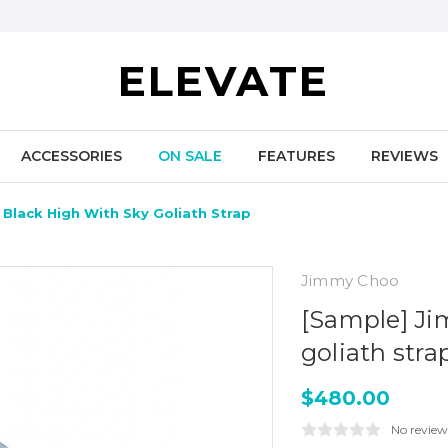
ELEVATE
ACCESSORIES
ON SALE
FEATURES
REVIEWS
Black High With Sky Goliath Strap
Jimmy Choo
[Sample] Ji
goliath stra
$480.00
No review