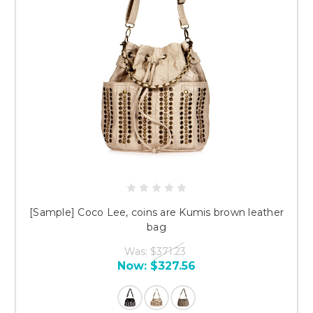
[Sample] Coco Lee, coins are Kumis brown leather
bag
Was:
$371.23
Now:
$327.56