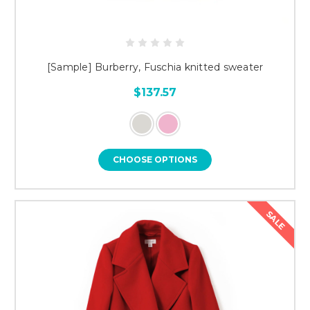
[Sample] Burberry, Fuschia knitted sweater
$137.57
CHOOSE OPTIONS
SALE