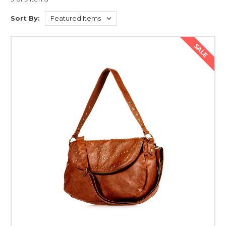
versions of Lorem Ipsum.
Lorem Ipsum is simply dummy text of the printing and typesetting
Sort By:
industry. Lorem Ipsum has been the industry's standard dummy text
ever since the 1500s, when an unknown printer took a galley of type and
SALE
scrambled it to make a type specimen book. It has survived not only five
centuries, but also the leap into electronic typesetting, remaining
essentially unchanged. It was popularised in the 1960s with the release of
Letraset sheets containing Lorem Ipsum passages, and more recently
with desktop publishing software like Aldus PageMaker including
versions of Lorem Ipsum.