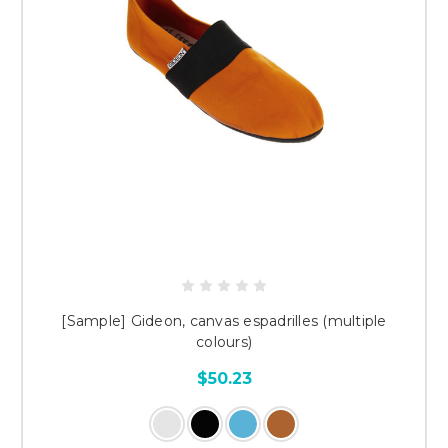
[Sample] Gideon, canvas espadrilles (multiple
colours)
$50.23