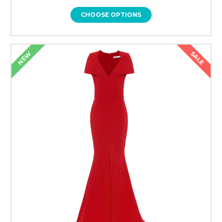
CHOOSE OPTIONS
SALE
NEW