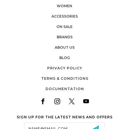
WOMEN
ACCESSORIES
ON SALE
BRANDS
ABOUT US
BLOG
PRIVACY POLICY
TERMS & CONDITIONS
DOCUMENTATION
SIGN UP FOR THE LATEST NEWS AND OFFERS
Email
Address