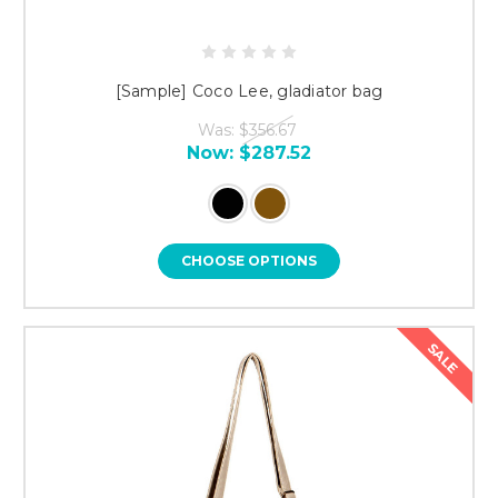
[Sample] Coco Lee, gladiator bag
Was:
$356.67
Now:
$287.52
CHOOSE OPTIONS
SALE