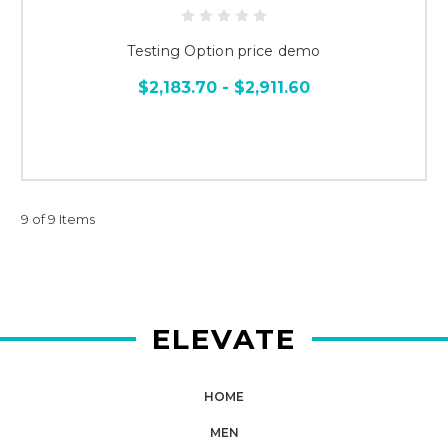
Testing Option price demo
$2,183.70 - $2,911.60
9 of 9 Items
ELEVATE
HOME
MEN