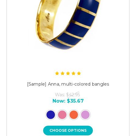
[Sample] Anna, multi-colored bangles
Was:
$42.95
Now:
$35.67
CHOOSE OPTIONS