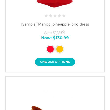
[Sample] Mango, pineapple long dress
Was:
$166.69
Now:
$130.99
CHOOSE OPTIONS