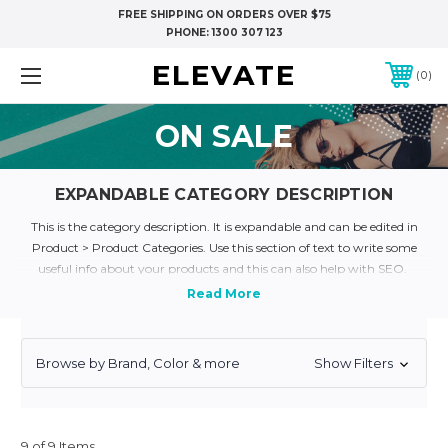
FREE SHIPPING ON ORDERS OVER $75
PHONE:
1300 307 123
ELEVATE
0
ON SALE
EXPANDABLE CATEGORY DESCRIPTION
This is the category description. It is expandable and can be edited in
Product > Product Categories. Use this section of text to write some
useful info about your products and this can also help with SEO.
Lorem Ipsum is simply dummy text of the printing and typesetting
industry. Lorem Ipsum has been the industry's standard dummy text
ever since the 1500s, when an unknown printer took a galley of type and
scrambled it to make a type specimen book. It has survived not only five
Browse by Brand, Color & more
Show Filters
centuries, but also the leap into electronic typesetting, remaining
essentially unchanged. It was popularised in the 1960s with the release of
Letraset sheets containing Lorem Ipsum passages, and more recently
with desktop publishing software like Aldus PageMaker including
9 of 9 Items