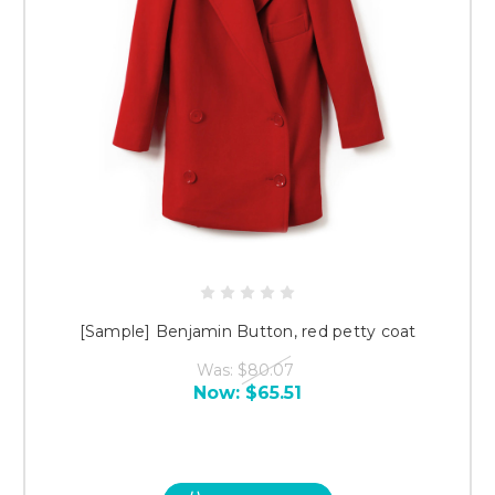
[Sample] Benjamin Button, red petty coat
Was:
$80.07
Now:
$65.51