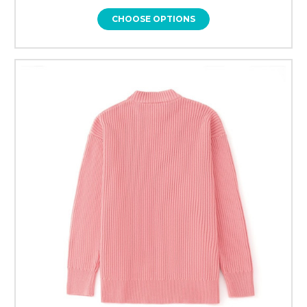
CHOOSE OPTIONS