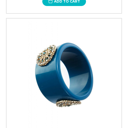
ADD TO CART