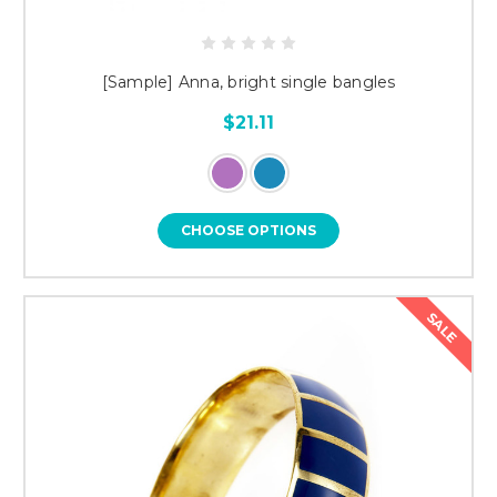
[Sample] Anna, bright single bangles
$21.11
CHOOSE OPTIONS
SALE