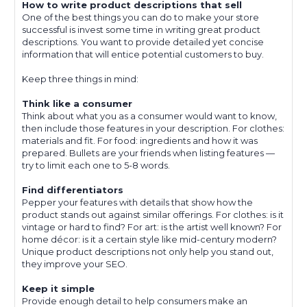
How to write product descriptions that sell
One of the best things you can do to make your store
successful is invest some time in writing great product
descriptions. You want to provide detailed yet concise
information that will entice potential customers to buy.
Keep three things in mind:
Think like a consumer
Think about what you as a consumer would want to know,
then include those features in your description. For clothes:
materials and fit. For food: ingredients and how it was
prepared. Bullets are your friends when listing features —
try to limit each one to 5-8 words.
Find differentiators
Pepper your features with details that show how the
product stands out against similar offerings. For clothes: is it
vintage or hard to find? For art: is the artist well known? For
home décor: is it a certain style like mid-century modern?
Unique product descriptions not only help you stand out,
they improve your SEO.
Keep it simple
Provide enough detail to help consumers make an