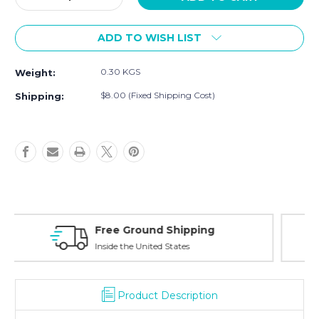
Quantity
Quantity
of
of
ADD TO WISH LIST
[Sample]
[Sample]
Maccas,
Maccas,
colorful
colorful
0.30 KGS
Weight:
cardigans
cardigans
$8.00 (Fixed Shipping Cost)
Shipping:
Free Exchanges
30 day guarantee on all items
Product Description