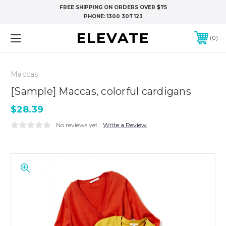
FREE SHIPPING ON ORDERS OVER $75
PHONE:
1300 307 123
ELEVATE
0
Maccas
[Sample] Maccas, colorful cardigans
$28.39
No reviews yet
Write a Review