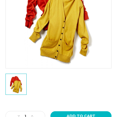
Current
Stock:
Decrease
Increase