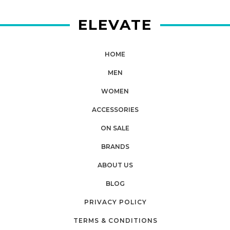
ELEVATE
HOME
MEN
WOMEN
ACCESSORIES
ON SALE
BRANDS
ABOUT US
BLOG
PRIVACY POLICY
TERMS & CONDITIONS