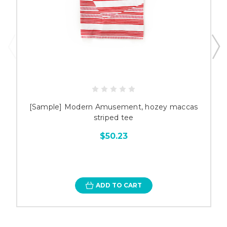
[Sample] Modern Amusement, hozey maccas
striped tee
$50.23
ADD TO CART