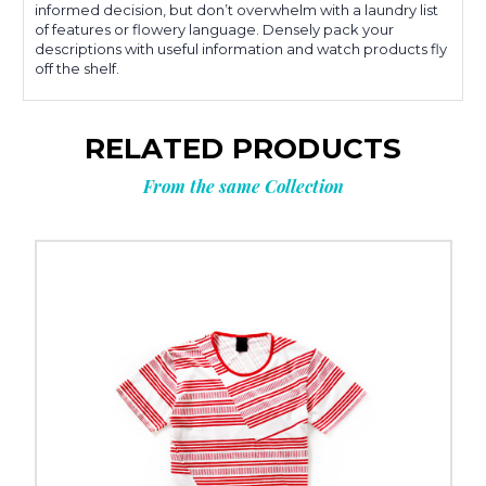
informed decision, but don’t overwhelm with a laundry list
of features or flowery language. Densely pack your
descriptions with useful information and watch products fly
off the shelf.
RELATED PRODUCTS
From the same Collection