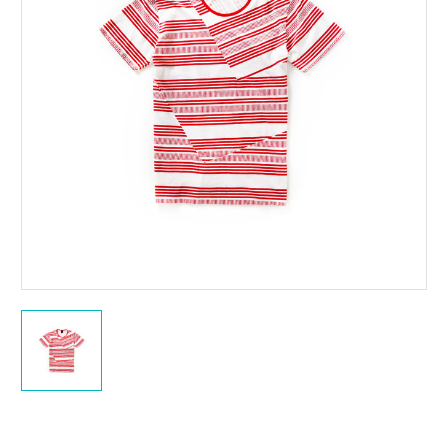
Current