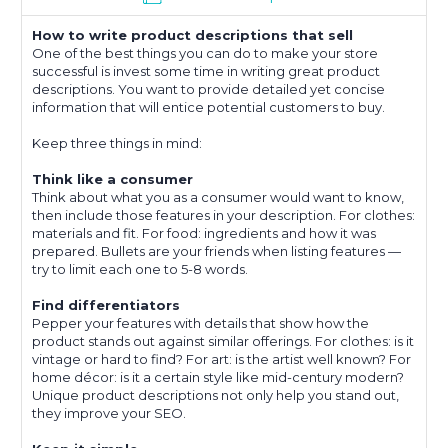
How to write product descriptions that sell
One of the best things you can do to make your store
successful is invest some time in writing great product
descriptions. You want to provide detailed yet concise
information that will entice potential customers to buy.
Keep three things in mind:
Think like a consumer
Think about what you as a consumer would want to know,
then include those features in your description. For clothes:
materials and fit. For food: ingredients and how it was
prepared. Bullets are your friends when listing features —
try to limit each one to 5-8 words.
Find differentiators
Pepper your features with details that show how the
product stands out against similar offerings. For clothes: is it
vintage or hard to find? For art: is the artist well known? For
home décor: is it a certain style like mid-century modern?
Unique product descriptions not only help you stand out,
they improve your SEO.