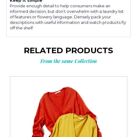
Keep it simple
Provide enough detail to help consumers make an
informed decision, but don’t overwhelm with a laundry list
of features or flowery language. Densely pack your
descriptions with useful information and watch products fly
off the shelf.
RELATED PRODUCTS
From the same Collection