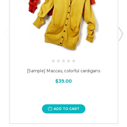
[Sample] Maccas, colorful cardigans
$39.00
ADD TO CART