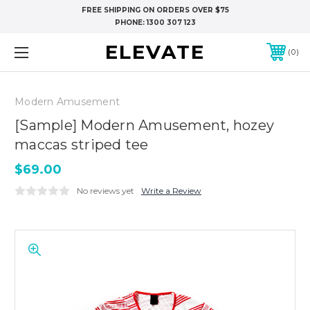
FREE SHIPPING ON ORDERS OVER $75
PHONE:
1300 307 123
ELEVATE
0
Modern Amusement
[Sample] Modern Amusement, hozey
maccas striped tee
$69.00
No reviews yet
Write a Review