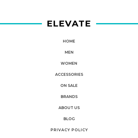
ELEVATE
HOME
MEN
WOMEN
ACCESSORIES
ON SALE
BRANDS
ABOUT US
BLOG
PRIVACY POLICY