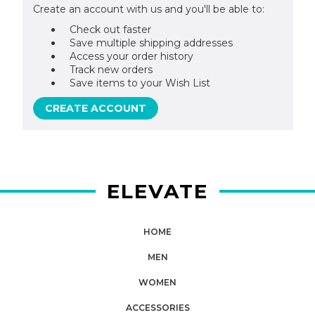
Create an account with us and you'll be able to:
Check out faster
Save multiple shipping addresses
Access your order history
Track new orders
Save items to your Wish List
CREATE ACCOUNT
ELEVATE
HOME
MEN
WOMEN
ACCESSORIES