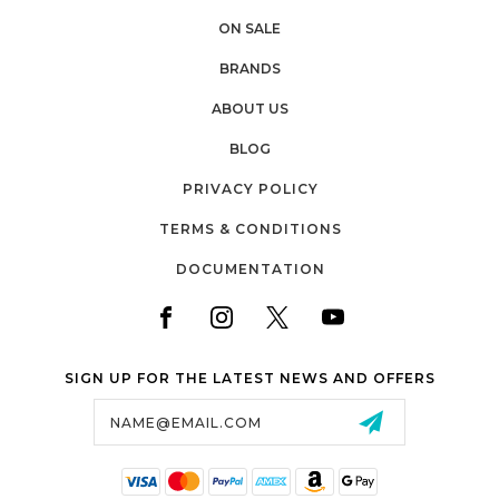
ON SALE
BRANDS
ABOUT US
BLOG
PRIVACY POLICY
TERMS & CONDITIONS
DOCUMENTATION
SIGN UP FOR THE LATEST NEWS AND OFFERS
Email
Address