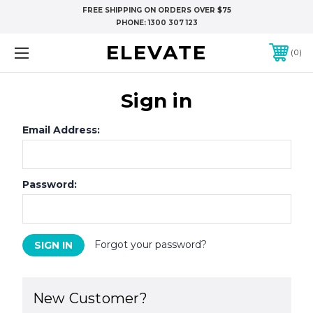
FREE SHIPPING ON ORDERS OVER $75
PHONE:
1300 307 123
ELEVATE
0
Sign in
Email Address:
Password:
Forgot your password?
New Customer?